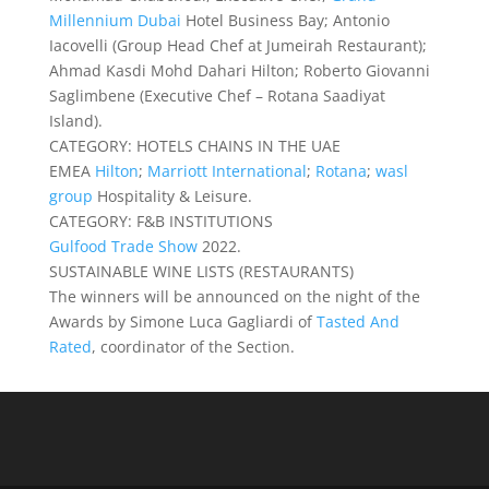
Millennium Dubai
Hotel Business Bay; Antonio
Iacovelli (Group Head Chef at Jumeirah Restaurant);
Ahmad Kasdi Mohd Dahari Hilton; Roberto Giovanni
Saglimbene (Executive Chef – Rotana Saadiyat
Island).
CATEGORY: HOTELS CHAINS IN THE UAE
EMEA
Hilton
;
Marriott International
;
Rotana
;
wasl
group
Hospitality & Leisure.
CATEGORY: F&B INSTITUTIONS
Gulfood Trade Show
2022.
SUSTAINABLE WINE LISTS (RESTAURANTS)
The winners will be announced on the night of the
Awards by Simone Luca Gagliardi of
Tasted And
Rated
, coordinator of the Section.