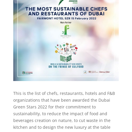
This is the list of chefs, restaurants, hotels and F&B
organizations that have been awarded the Dubai
Green Stars 2022 for their commitment to
sustainability, to reduce the impact of food and
beverages creation on nature, to cut waste in the
kitchen and to design the new luxury at the table