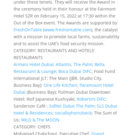
under these tenets. They will receive the Award in
the ceremony held in their honour at the Fairmont
Hotel SZR on February 15, 2022 at 17:30 within the
Out of the Box event. The Awards are supported by
FreshOnTable
(
www.freshontable.com
), the catalyst
with a mission to promote local farms, sustainability
and to assist the UAE’s food security mission.
CATEGORY: RESTAURANTS AND HOTELS’
RESTAURANTS
Armani Hotel Dubai
;
Atlantis, The Palm
;
Bella
Restaurant & Lounge
;
Boca Dubai DIFC
; Food Fund
International JLT; The Main (JBR, Studio City,
Business Bay);
One Life Kitchen
;
Paramount Hotel
Dubai
(Business Bay); Pullman Dubai Downtown
Hotel; Reif Japanese Kushiyaki;
Roberto’s DIFC
;
Sanderson Café ;
Sofitel Dubai The Palm
;
SLS Dubai
Hotel & Residences
;
socialbyheinzbeck
; The Sum of
Us;
WILD & The MOON
.
CATEGORY: CHEFS
Mohamad Chabchoul, Executive Chef,
Grand