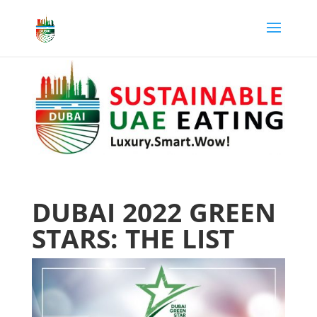
DUBAI 2022 GREEN
STARS: THE LIST