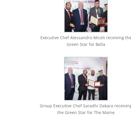
Executive Chef Alessandro Miceli receiving th
Green Star for Bella
Group Executive Chef Saradhi Dakara receivin
the Green Star for The Maine