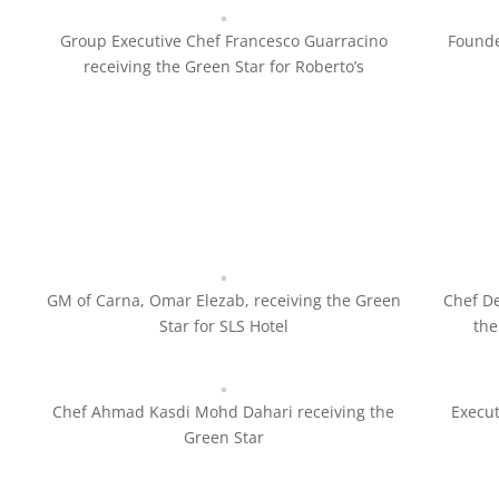
Group Executive Chef Francesco Guarracino
Founde
receiving the Green Star for Roberto’s
GM of Carna, Omar Elezab, receiving the Green
Chef De
Star for SLS Hotel
the
Chef Ahmad Kasdi Mohd Dahari receiving the
Execu
Green Star