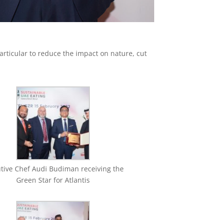
rticular to reduce the impact on nature, cut
tive Chef Audi Budiman receiving the
Green Star for Atlantis