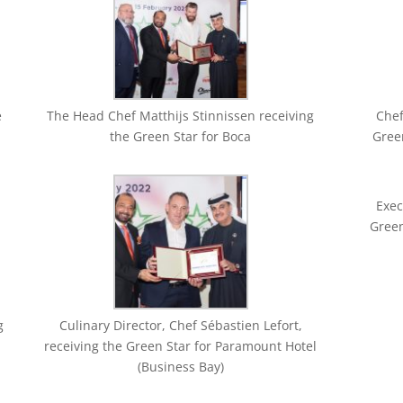
e
The Head Chef Matthijs Stinnissen receiving
Chef
the Green Star for Boca
Green
Exec
Gree
g
Culinary Director, Chef Sébastien Lefort,
receiving the Green Star for Paramount Hotel
(Business Bay)