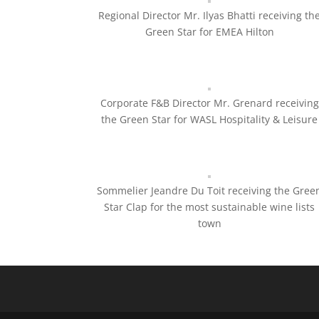
Regional Director Mr. Ilyas Bhatti receiving th
Green Star for EMEA Hilton
Corporate F&B Director Mr. Grenard receiving
the Green Star for WASL Hospitality & Leisure
Sommelier Jeandre Du Toit receiving the Gree
Star Clap for the most sustainable wine lists
town