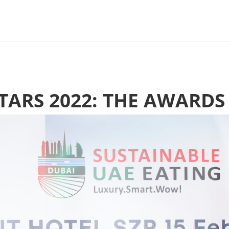
STARS 2022: THE AWARDS