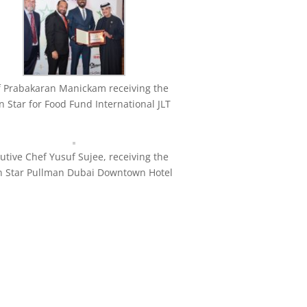
 Prabakaran Manickam receiving the
 Star for Food Fund International JLT
utive Chef Yusuf Sujee, receiving the
n Star Pullman Dubai Downtown Hotel