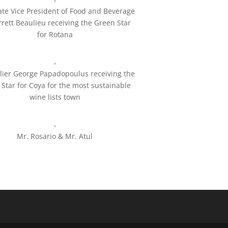
te Vice President of Food and Beverage
rrett Beaulieu receiving the Green Star
for Rotana
ier George Papadopoulus receiving the
Star for Coya for the most sustainable
wine lists town
Mr. Rosario & Mr. Atul