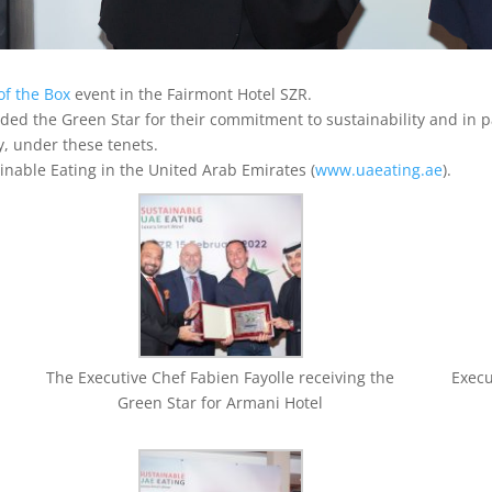
of the Box
event in the Fairmont Hotel SZR.
ed the Green Star for their commitment to sustainability and in pa
y, under these tenets.
inable Eating in the United Arab Emirates (
www.uaeating.ae
).
The Executive Chef Fabien Fayolle receiving the
Execu
Green Star for Armani Hotel