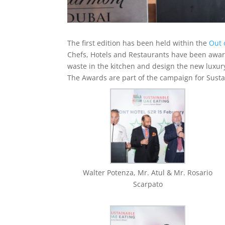
The first edition has been held within the
Out 
Chefs, Hotels and Restaurants have been award
waste in the kitchen and design the new luxur
The Awards are part of the campaign for Susta
Walter Potenza, Mr. Atul & Mr. Rosario
Scarpato