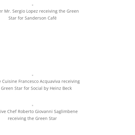
r Mr. Sergio Lopez receiving the Green
Star for Sanderson Café
 Cuisine Francesco Acquaviva receiving
 Green Star for Social by Heinz Beck
tive Chef Roberto Giovanni Saglimbene
receiving the Green Star