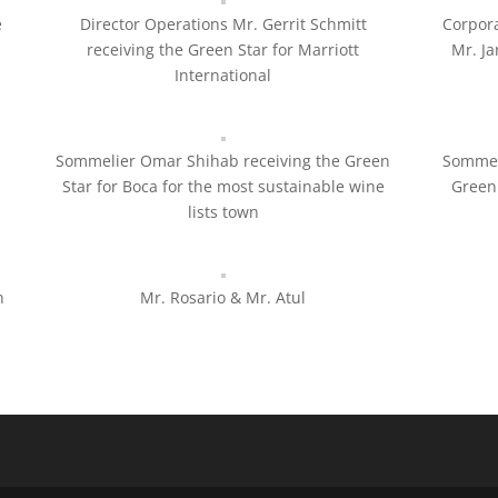
e
Director Operations Mr. Gerrit Schmitt
Corpora
receiving the Green Star for Marriott
Mr. Ja
International
Sommelier Omar Shihab receiving the Green
Sommel
Star for Boca for the most sustainable wine
Green 
lists town
n
Mr. Rosario & Mr. Atul