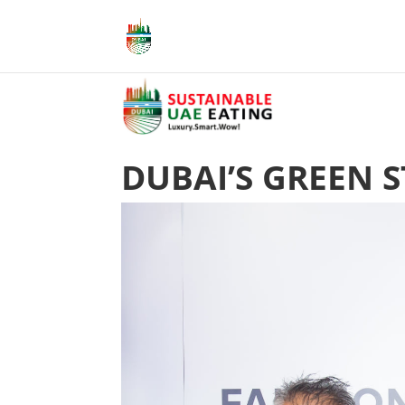
DUBAI’S GREEN 