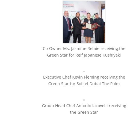
Co-Owner Ms. Jasmine Refaie receiving the
Green Star for Reif Japanese Kushiyaki
Executive Chef Kevin Fleming receiving the
Green Star for Sofitel Dubai The Palm
Group Head Chef Antonio Iacovelli receiving
the Green Star